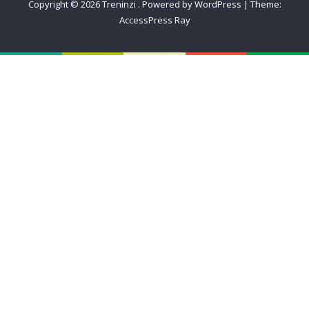
Copyright © 2026
Treninzi
.
Powered by WordPress
|
Theme:
AccessPress Ray